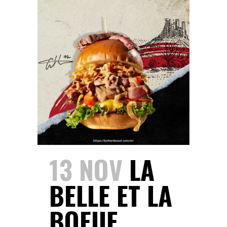
13 NOV
LA
BELLE ET LA
BOEUF