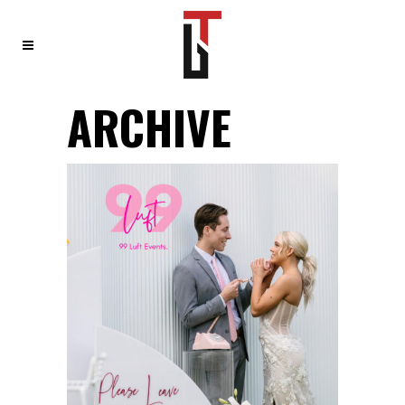
ARCHIVE