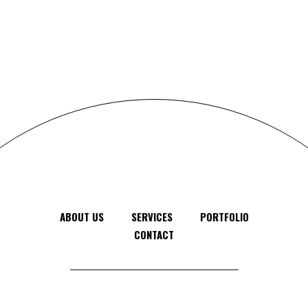
ABOUT US
SERVICES
PORTFOLIO
CONTACT
Feel free to contact us anytime, anywhere
© 2024 - 2025 Gomal Themes, All Rights Reserved.