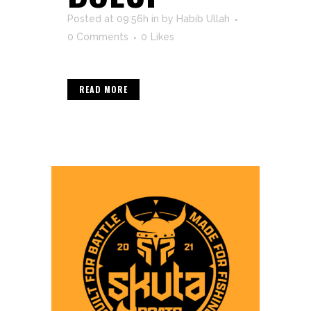
Posted at 09:56h
in
by
Habib Ullah
0 Comments
0
Likes
READ MORE