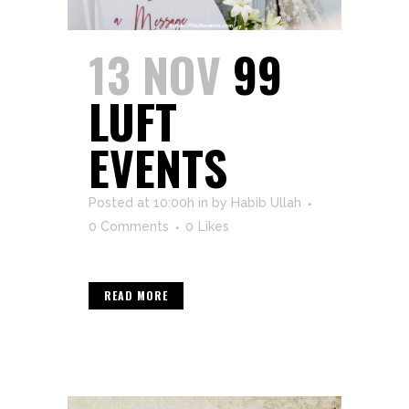
13 NOV
99
LUFT
EVENTS
Posted at 10:00h
in
by
Habib Ullah
0 Comments
0
Likes
READ MORE