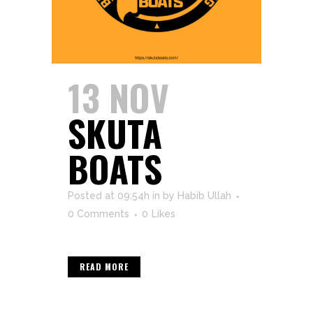
13 NOV
SKUTA
BOATS
Posted at 09:54h
in
by
Habib Ullah
0 Comments
0
Likes
READ MORE