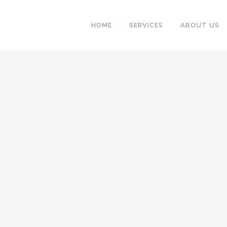
HOME
SERVICES
ABOUT US