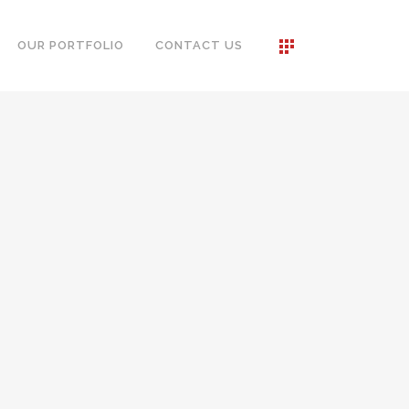
OUR PORTFOLIO
CONTACT US