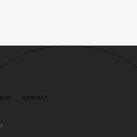
OLIO
CONTACT
d.