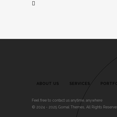
ABOUT US
SERVICES
PORTF
Feel free to contact us anytime, anywhere
© 2024 - 2025 Gomal Themes, All Rights Reserve