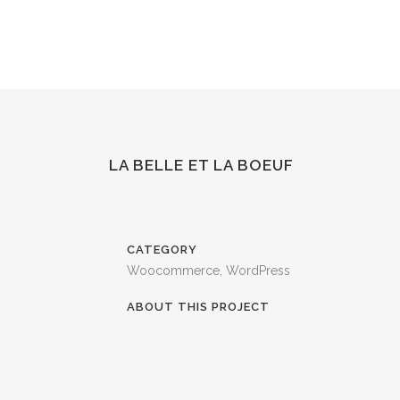
LA BELLE ET LA BOEUF
CATEGORY
Woocommerce, WordPress
ABOUT THIS PROJECT