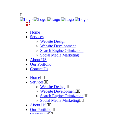
Home
Services
Website Design
Website Development
Search Engine Otimization
Social Media Marketing
About US
Our Portfolio
Contact Us
Home
Services
Website Design
Website Development
Search Engine Otimization
Social Media Marketing
About US
Our Portfolio