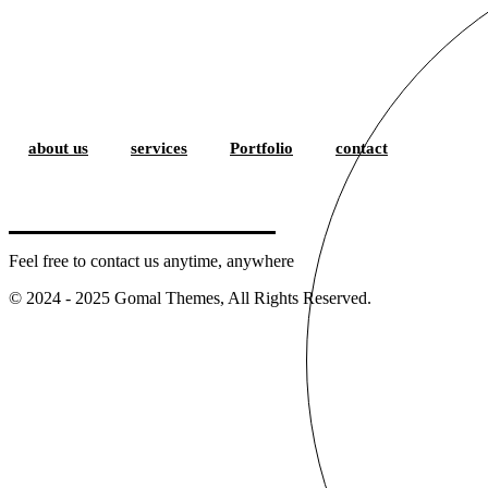
about us
services
Portfolio
contact
Feel free to contact us anytime, anywhere
© 2024 - 2025 Gomal Themes, All Rights Reserved.