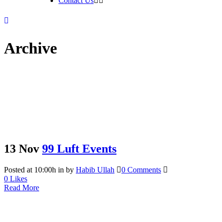
Contact Us
Archive
13 Nov
99 Luft Events
Posted at 10:00h
in
by
Habib Ullah
0 Comments
0
Likes
Read More