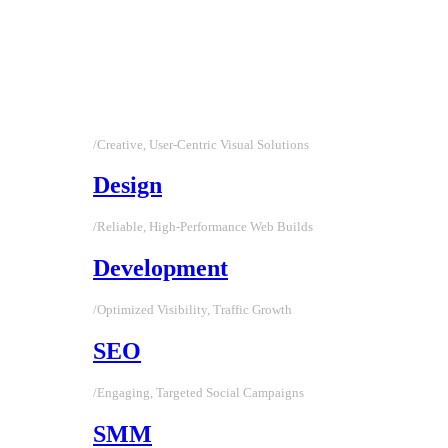
/Creative, User-Centric Visual Solutions
Design
/Reliable, High-Performance Web Builds
Development
/Optimized Visibility, Traffic Growth
SEO
/Engaging, Targeted Social Campaigns
SMM